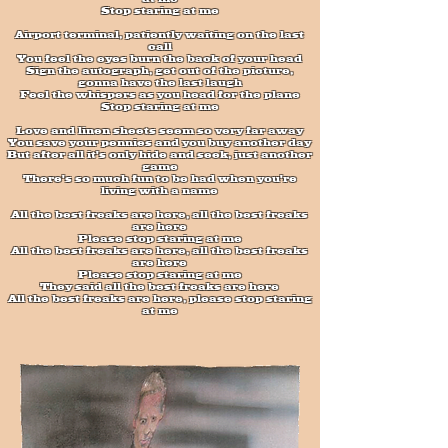
Stop staring at me
Airport terminal, patiently waiting on the last
call
You feel the eyes burn the back of your head
Sign the autograph, get out of the picture,
gonna have the last laugh
Feel the whispers as you head for the plane
Stop staring at me
Love and linen sheets seem so very far away
You save your pennies and you buy another day
But after all it's only hide and seek, just another
game
There's so much fun to be had when you're
living with a name
All the best freaks are here, all the best freaks
are here
Please stop staring at me
All the best freaks are here, all the best freaks
are here
Please stop staring at me
They said all the best freaks are here
All the best freaks are here, please stop staring
at me