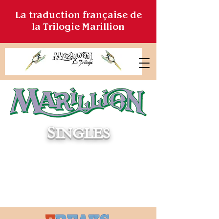
La traduction française de
la Trilogie Marillion
S
INGLES