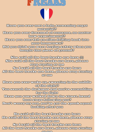
Have you ever met a lady, screaming angst
potential?
Have you ever dreamed of romance, no matter
how experimental?
Have you ever felt an alien drifting back into
your hometown?
Did you think you were buying safety when you
bought that piece of ground?
She said all the best freaks are here
(1)
She said all the best freaks are here, please
stop staring at me
So I said all the best freaks are here
All the best freaks are here, please stop staring
at me
Have you ever woke up, sweating in the middle
of the night?
You search the darkness and you're scrambling
for the light
Have you ever walked down the street, heard
boot steps following you?
Don't worry my son, you've got the spook squad
looking after you
He said all the best freaks are here
He said all the best freaks are here, please stop
staring at me
So I said all the best freaks are here
All the best freaks are here, please stop staring
at me